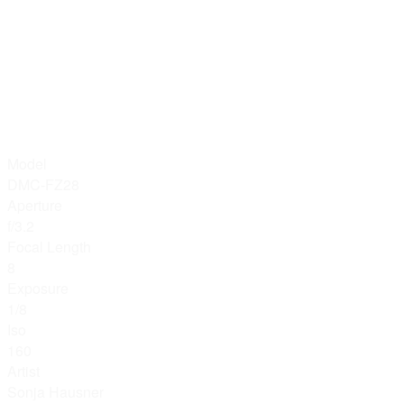
Model
DMC-FZ28
Aperture
f/3.2
Focal Length
8
Exposure
1/8
Iso
160
Artist
Sonja Hausner